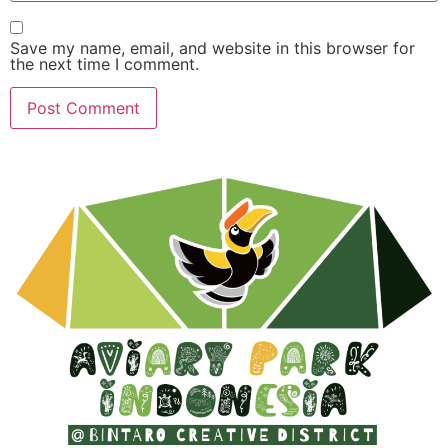
Save my name, email, and website in this browser for
the next time I comment.