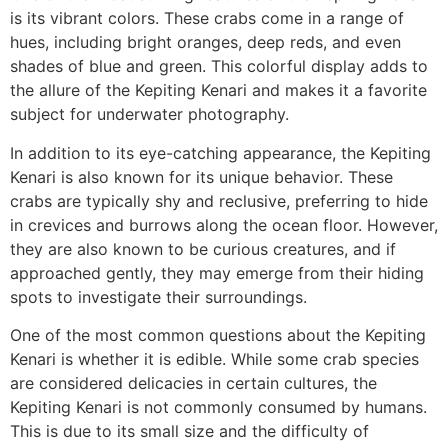
is its vibrant colors. These crabs come in a range of
hues, including bright oranges, deep reds, and even
shades of blue and green. This colorful display adds to
the allure of the Kepiting Kenari and makes it a favorite
subject for underwater photography.
In addition to its eye-catching appearance, the Kepiting
Kenari is also known for its unique behavior. These
crabs are typically shy and reclusive, preferring to hide
in crevices and burrows along the ocean floor. However,
they are also known to be curious creatures, and if
approached gently, they may emerge from their hiding
spots to investigate their surroundings.
One of the most common questions about the Kepiting
Kenari is whether it is edible. While some crab species
are considered delicacies in certain cultures, the
Kepiting Kenari is not commonly consumed by humans.
This is due to its small size and the difficulty of