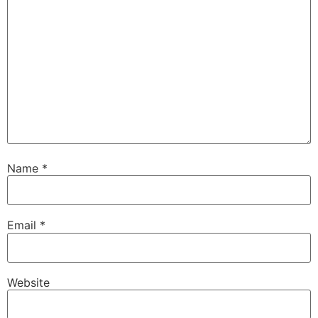
Name
*
Email
*
Website