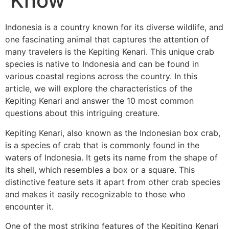
Know
Indonesia is a country known for its diverse wildlife, and
one fascinating animal that captures the attention of
many travelers is the Kepiting Kenari. This unique crab
species is native to Indonesia and can be found in
various coastal regions across the country. In this
article, we will explore the characteristics of the
Kepiting Kenari and answer the 10 most common
questions about this intriguing creature.
Kepiting Kenari, also known as the Indonesian box crab,
is a species of crab that is commonly found in the
waters of Indonesia. It gets its name from the shape of
its shell, which resembles a box or a square. This
distinctive feature sets it apart from other crab species
and makes it easily recognizable to those who
encounter it.
One of the most striking features of the Kepiting Kenari