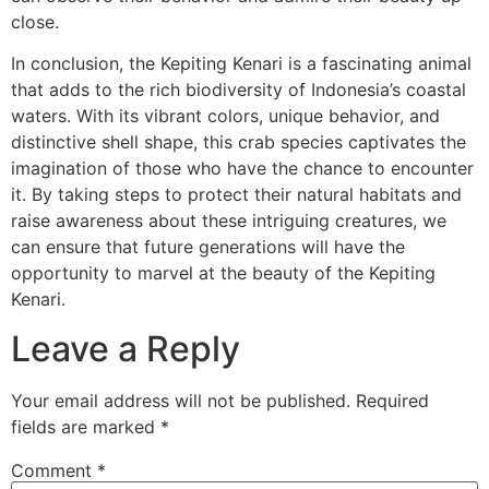
close.
In conclusion, the Kepiting Kenari is a fascinating animal
that adds to the rich biodiversity of Indonesia’s coastal
waters. With its vibrant colors, unique behavior, and
distinctive shell shape, this crab species captivates the
imagination of those who have the chance to encounter
it. By taking steps to protect their natural habitats and
raise awareness about these intriguing creatures, we
can ensure that future generations will have the
opportunity to marvel at the beauty of the Kepiting
Kenari.
Leave a Reply
Your email address will not be published.
Required
fields are marked
*
Comment
*