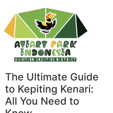
The Ultimate Guide
to Kepiting Kenari:
All You Need to