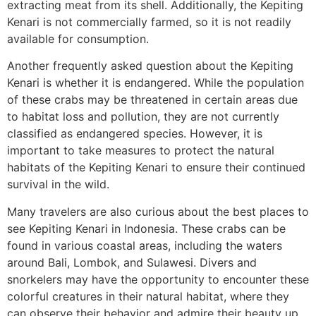
extracting meat from its shell. Additionally, the Kepiting
Kenari is not commercially farmed, so it is not readily
available for consumption.
Another frequently asked question about the Kepiting
Kenari is whether it is endangered. While the population
of these crabs may be threatened in certain areas due
to habitat loss and pollution, they are not currently
classified as endangered species. However, it is
important to take measures to protect the natural
habitats of the Kepiting Kenari to ensure their continued
survival in the wild.
Many travelers are also curious about the best places to
see Kepiting Kenari in Indonesia. These crabs can be
found in various coastal areas, including the waters
around Bali, Lombok, and Sulawesi. Divers and
snorkelers may have the opportunity to encounter these
colorful creatures in their natural habitat, where they
can observe their behavior and admire their beauty up