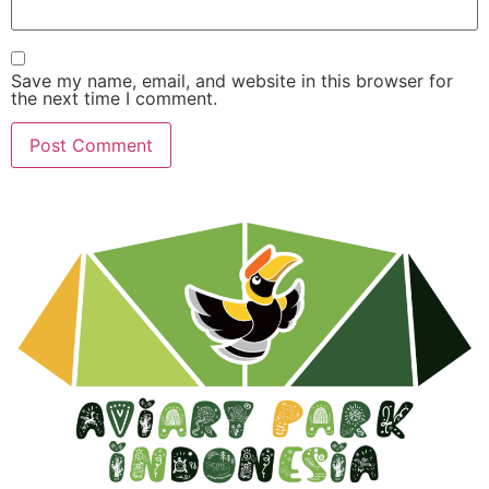
Save my name, email, and website in this browser for
the next time I comment.