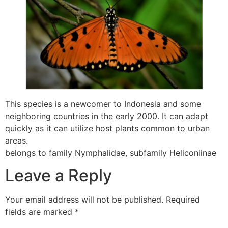
This species is a newcomer to Indonesia and some
neighboring countries in the early 2000. It can adapt
quickly as it can utilize host plants common to urban
areas.
belongs to family Nymphalidae, subfamily Heliconiinae
Leave a Reply
Your email address will not be published.
Required
fields are marked
*