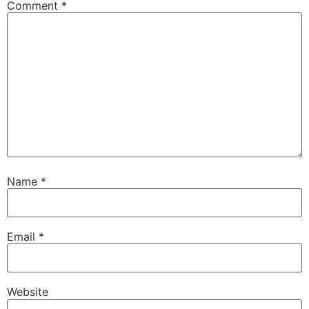
Comment
*
Name
*
Email
*
Website