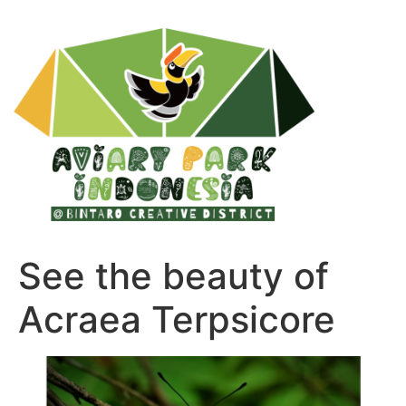
See the beauty of
Acraea Terpsicore