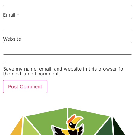
Email
*
Website
Save my name, email, and website in this browser for
the next time I comment.