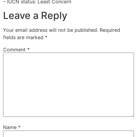
– IUCN status: Least Concern
Leave a Reply
Your email address will not be published.
Required
fields are marked
*
Comment
*
Name
*