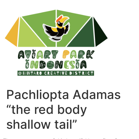
Pachliopta Adamas
“the red body
shallow tail”