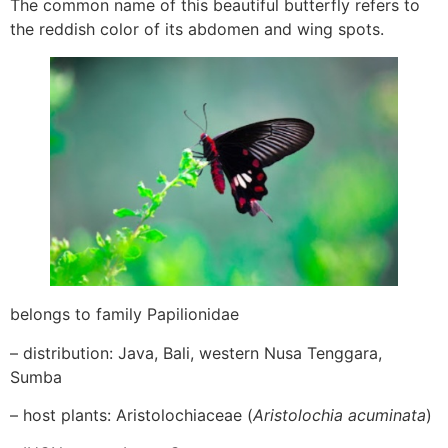
The common name of this beautiful butterfly refers to
the reddish color of its abdomen and wing spots.
belongs to family Papilionidae
– distribution: Java, Bali, western Nusa Tenggara,
Sumba
– host plants: Aristolochiaceae (
Aristolochia acuminata
)