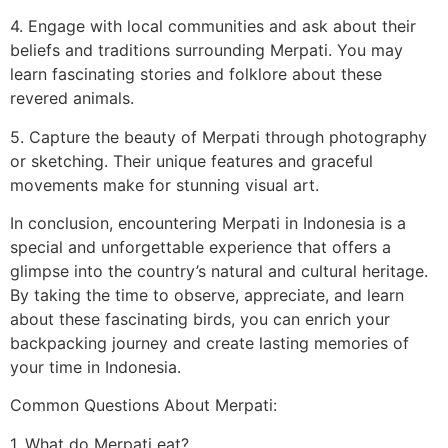
4. Engage with local communities and ask about their
beliefs and traditions surrounding Merpati. You may
learn fascinating stories and folklore about these
revered animals.
5. Capture the beauty of Merpati through photography
or sketching. Their unique features and graceful
movements make for stunning visual art.
In conclusion, encountering Merpati in Indonesia is a
special and unforgettable experience that offers a
glimpse into the country’s natural and cultural heritage.
By taking the time to observe, appreciate, and learn
about these fascinating birds, you can enrich your
backpacking journey and create lasting memories of
your time in Indonesia.
Common Questions About Merpati:
1. What do Merpati eat?