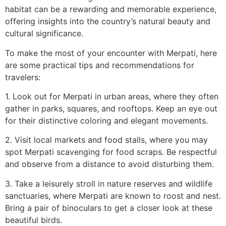
habitat can be a rewarding and memorable experience,
offering insights into the country’s natural beauty and
cultural significance.
To make the most of your encounter with Merpati, here
are some practical tips and recommendations for
travelers:
1. Look out for Merpati in urban areas, where they often
gather in parks, squares, and rooftops. Keep an eye out
for their distinctive coloring and elegant movements.
2. Visit local markets and food stalls, where you may
spot Merpati scavenging for food scraps. Be respectful
and observe from a distance to avoid disturbing them.
3. Take a leisurely stroll in nature reserves and wildlife
sanctuaries, where Merpati are known to roost and nest.
Bring a pair of binoculars to get a closer look at these
beautiful birds.