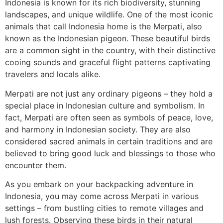
Indonesia is known for its rich biodiversity, stunning
landscapes, and unique wildlife. One of the most iconic
animals that call Indonesia home is the Merpati, also
known as the Indonesian pigeon. These beautiful birds
are a common sight in the country, with their distinctive
cooing sounds and graceful flight patterns captivating
travelers and locals alike.
Merpati are not just any ordinary pigeons – they hold a
special place in Indonesian culture and symbolism. In
fact, Merpati are often seen as symbols of peace, love,
and harmony in Indonesian society. They are also
considered sacred animals in certain traditions and are
believed to bring good luck and blessings to those who
encounter them.
As you embark on your backpacking adventure in
Indonesia, you may come across Merpati in various
settings – from bustling cities to remote villages and
lush forests. Observing these birds in their natural