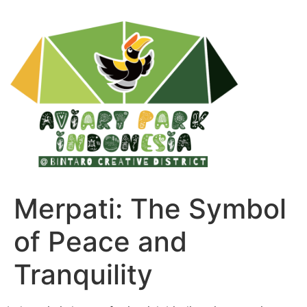
Merpati: The Symbol
of Peace and
Tranquility