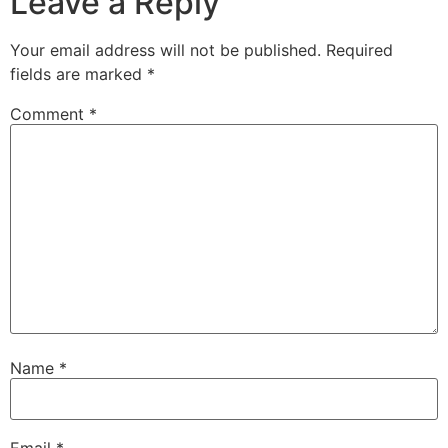
Leave a Reply
Your email address will not be published.
Required
fields are marked
*
Comment
*
Name
*