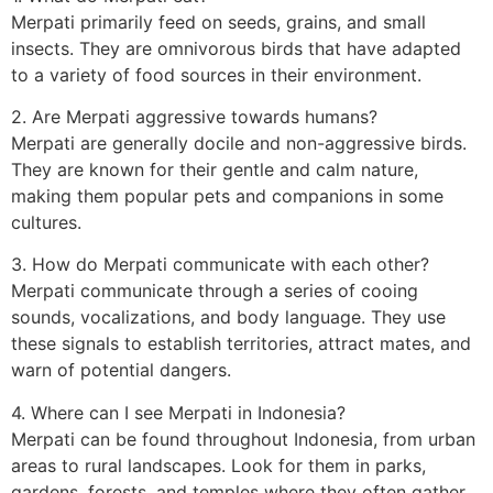
Merpati primarily feed on seeds, grains, and small
insects. They are omnivorous birds that have adapted
to a variety of food sources in their environment.
2. Are Merpati aggressive towards humans?
Merpati are generally docile and non-aggressive birds.
They are known for their gentle and calm nature,
making them popular pets and companions in some
cultures.
3. How do Merpati communicate with each other?
Merpati communicate through a series of cooing
sounds, vocalizations, and body language. They use
these signals to establish territories, attract mates, and
warn of potential dangers.
4. Where can I see Merpati in Indonesia?
Merpati can be found throughout Indonesia, from urban
areas to rural landscapes. Look for them in parks,
gardens, forests, and temples where they often gather