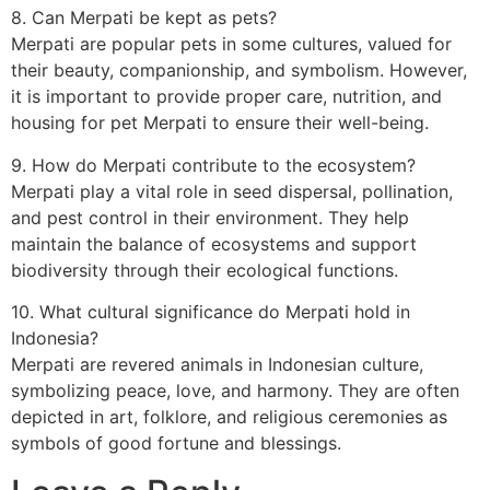
8. Can Merpati be kept as pets?
Merpati are popular pets in some cultures, valued for
their beauty, companionship, and symbolism. However,
it is important to provide proper care, nutrition, and
housing for pet Merpati to ensure their well-being.
9. How do Merpati contribute to the ecosystem?
Merpati play a vital role in seed dispersal, pollination,
and pest control in their environment. They help
maintain the balance of ecosystems and support
biodiversity through their ecological functions.
10. What cultural significance do Merpati hold in
Indonesia?
Merpati are revered animals in Indonesian culture,
symbolizing peace, love, and harmony. They are often
depicted in art, folklore, and religious ceremonies as
symbols of good fortune and blessings.