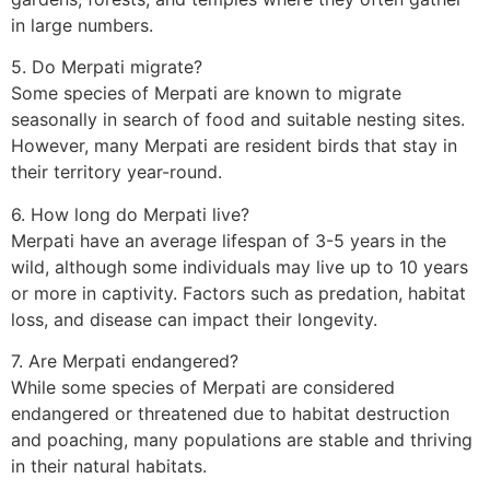
in large numbers.
5. Do Merpati migrate?
Some species of Merpati are known to migrate
seasonally in search of food and suitable nesting sites.
However, many Merpati are resident birds that stay in
their territory year-round.
6. How long do Merpati live?
Merpati have an average lifespan of 3-5 years in the
wild, although some individuals may live up to 10 years
or more in captivity. Factors such as predation, habitat
loss, and disease can impact their longevity.
7. Are Merpati endangered?
While some species of Merpati are considered
endangered or threatened due to habitat destruction
and poaching, many populations are stable and thriving
in their natural habitats.