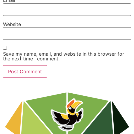
Email
*
Website
Save my name, email, and website in this browser for
the next time I comment.