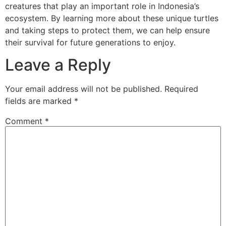
creatures that play an important role in Indonesia’s
ecosystem. By learning more about these unique turtles
and taking steps to protect them, we can help ensure
their survival for future generations to enjoy.
Leave a Reply
Your email address will not be published.
Required
fields are marked
*
Comment
*