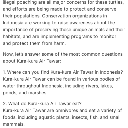
illegal poaching are all major concerns for these turtles,
and efforts are being made to protect and conserve
their populations. Conservation organizations in
Indonesia are working to raise awareness about the
importance of preserving these unique animals and their
habitats, and are implementing programs to monitor
and protect them from harm.
Now, let’s answer some of the most common questions
about Kura-kura Air Tawar:
1. Where can you find Kura-kura Air Tawar in Indonesia?
Kura-kura Air Tawar can be found in various bodies of
water throughout Indonesia, including rivers, lakes,
ponds, and marshes.
2. What do Kura-kura Air Tawar eat?
Kura-kura Air Tawar are omnivores and eat a variety of
foods, including aquatic plants, insects, fish, and small
mammals.