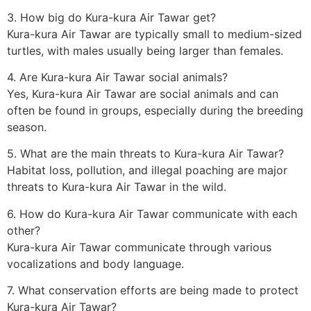
3. How big do Kura-kura Air Tawar get?
Kura-kura Air Tawar are typically small to medium-sized
turtles, with males usually being larger than females.
4. Are Kura-kura Air Tawar social animals?
Yes, Kura-kura Air Tawar are social animals and can
often be found in groups, especially during the breeding
season.
5. What are the main threats to Kura-kura Air Tawar?
Habitat loss, pollution, and illegal poaching are major
threats to Kura-kura Air Tawar in the wild.
6. How do Kura-kura Air Tawar communicate with each
other?
Kura-kura Air Tawar communicate through various
vocalizations and body language.
7. What conservation efforts are being made to protect
Kura-kura Air Tawar?