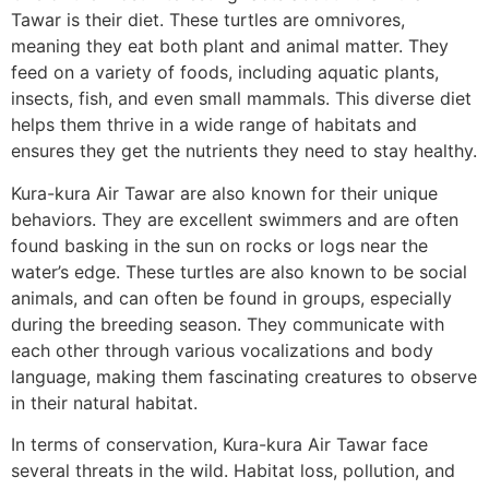
Tawar is their diet. These turtles are omnivores,
meaning they eat both plant and animal matter. They
feed on a variety of foods, including aquatic plants,
insects, fish, and even small mammals. This diverse diet
helps them thrive in a wide range of habitats and
ensures they get the nutrients they need to stay healthy.
Kura-kura Air Tawar are also known for their unique
behaviors. They are excellent swimmers and are often
found basking in the sun on rocks or logs near the
water’s edge. These turtles are also known to be social
animals, and can often be found in groups, especially
during the breeding season. They communicate with
each other through various vocalizations and body
language, making them fascinating creatures to observe
in their natural habitat.
In terms of conservation, Kura-kura Air Tawar face
several threats in the wild. Habitat loss, pollution, and