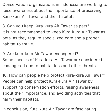
Conservation organizations in Indonesia are working to
raise awareness about the importance of preserving
Kura-kura Air Tawar and their habitats.
8. Can you keep Kura-kura Air Tawar as pets?
It is not recommended to keep Kura-kura Air Tawar as
pets, as they require specialized care and a proper
habitat to thrive.
9. Are Kura-kura Air Tawar endangered?
Some species of Kura-kura Air Tawar are considered
endangered due to habitat loss and other threats.
10. How can people help protect Kura-kura Air Tawar?
People can help protect Kura-kura Air Tawar by
supporting conservation efforts, raising awareness
about their importance, and avoiding activities that
harm their habitats.
In conclusion, Kura-kura Air Tawar are fascinating