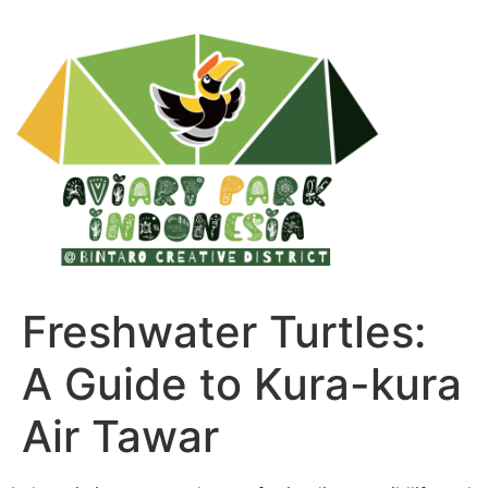
Freshwater Turtles:
A Guide to Kura-kura
Air Tawar