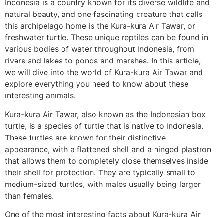
Indonesia is a country known for its diverse wildlife and
natural beauty, and one fascinating creature that calls
this archipelago home is the Kura-kura Air Tawar, or
freshwater turtle. These unique reptiles can be found in
various bodies of water throughout Indonesia, from
rivers and lakes to ponds and marshes. In this article,
we will dive into the world of Kura-kura Air Tawar and
explore everything you need to know about these
interesting animals.
Kura-kura Air Tawar, also known as the Indonesian box
turtle, is a species of turtle that is native to Indonesia.
These turtles are known for their distinctive
appearance, with a flattened shell and a hinged plastron
that allows them to completely close themselves inside
their shell for protection. They are typically small to
medium-sized turtles, with males usually being larger
than females.
One of the most interesting facts about Kura-kura Air