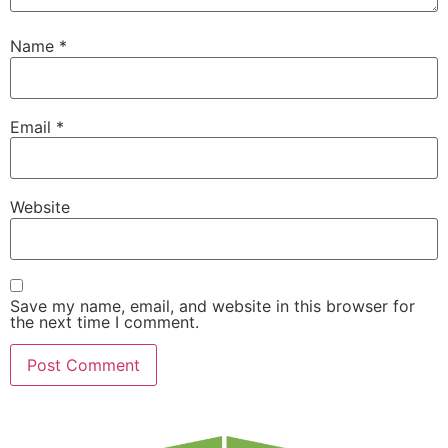
Name
*
Email
*
Website
Save my name, email, and website in this browser for
the next time I comment.