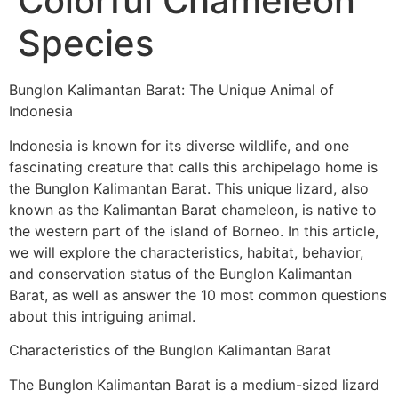
Colorful Chameleon
Species
Bunglon Kalimantan Barat: The Unique Animal of
Indonesia
Indonesia is known for its diverse wildlife, and one
fascinating creature that calls this archipelago home is
the Bunglon Kalimantan Barat. This unique lizard, also
known as the Kalimantan Barat chameleon, is native to
the western part of the island of Borneo. In this article,
we will explore the characteristics, habitat, behavior,
and conservation status of the Bunglon Kalimantan
Barat, as well as answer the 10 most common questions
about this intriguing animal.
Characteristics of the Bunglon Kalimantan Barat
The Bunglon Kalimantan Barat is a medium-sized lizard