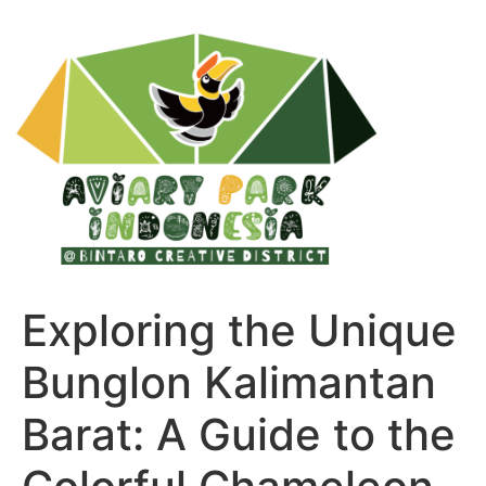
Exploring the Unique
Bunglon Kalimantan
Barat: A Guide to the