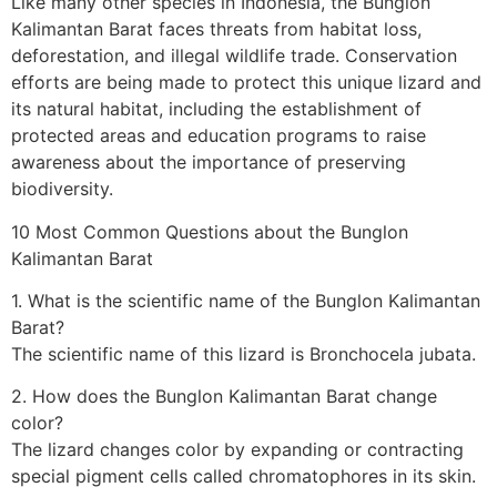
Like many other species in Indonesia, the Bunglon
Kalimantan Barat faces threats from habitat loss,
deforestation, and illegal wildlife trade. Conservation
efforts are being made to protect this unique lizard and
its natural habitat, including the establishment of
protected areas and education programs to raise
awareness about the importance of preserving
biodiversity.
10 Most Common Questions about the Bunglon
Kalimantan Barat
1. What is the scientific name of the Bunglon Kalimantan
Barat?
The scientific name of this lizard is Bronchocela jubata.
2. How does the Bunglon Kalimantan Barat change
color?
The lizard changes color by expanding or contracting
special pigment cells called chromatophores in its skin.