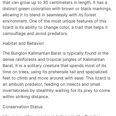
that can grow up to 30 centimeters in length. It has a
distinct green coloration with brown or black markings,
allowing it to blend in seamlessly with its forest
environment. One of the most unique features of this
lizard is its ability to change color, a trait that helps it
camouflage and avoid predators.
Habitat and Behavior
The Bunglon Kalimantan Barat is typically found in the
dense rainforests and tropical jungles of Kalimantan
Barat. It is a solitary creature that spends most of its
time on trees, using its prehensile tail and specialized
feet to climb and move around with ease. This lizard is
an ambush predator, feeding on insects and small
invertebrates by stealthily waiting for its prey to come
within striking distance.
Conservation Status