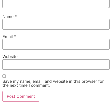
Name
*
Email
*
Website
Save my name, email, and website in this browser for
the next time I comment.