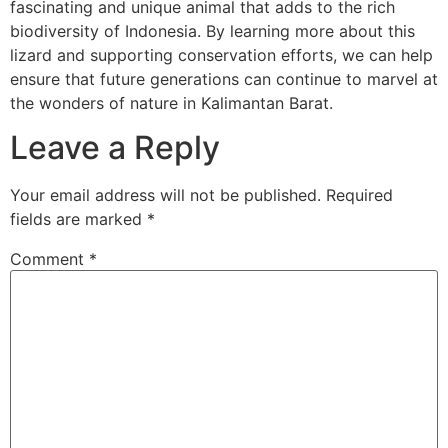
fascinating and unique animal that adds to the rich
biodiversity of Indonesia. By learning more about this
lizard and supporting conservation efforts, we can help
ensure that future generations can continue to marvel at
the wonders of nature in Kalimantan Barat.
Leave a Reply
Your email address will not be published.
Required
fields are marked
*
Comment
*