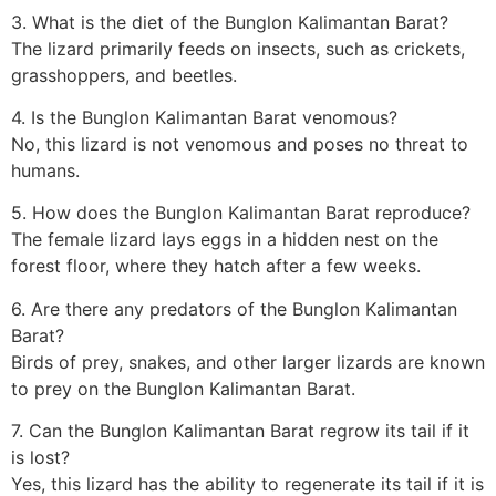
3. What is the diet of the Bunglon Kalimantan Barat?
The lizard primarily feeds on insects, such as crickets,
grasshoppers, and beetles.
4. Is the Bunglon Kalimantan Barat venomous?
No, this lizard is not venomous and poses no threat to
humans.
5. How does the Bunglon Kalimantan Barat reproduce?
The female lizard lays eggs in a hidden nest on the
forest floor, where they hatch after a few weeks.
6. Are there any predators of the Bunglon Kalimantan
Barat?
Birds of prey, snakes, and other larger lizards are known
to prey on the Bunglon Kalimantan Barat.
7. Can the Bunglon Kalimantan Barat regrow its tail if it
is lost?
Yes, this lizard has the ability to regenerate its tail if it is