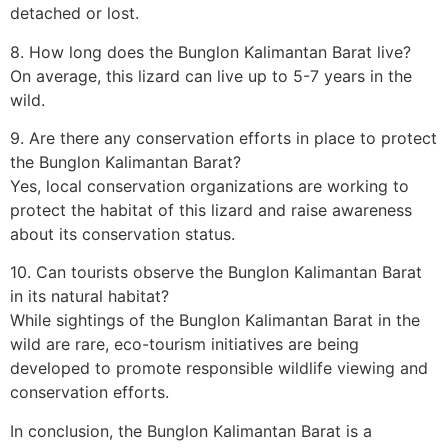
detached or lost.
8. How long does the Bunglon Kalimantan Barat live?
On average, this lizard can live up to 5-7 years in the
wild.
9. Are there any conservation efforts in place to protect
the Bunglon Kalimantan Barat?
Yes, local conservation organizations are working to
protect the habitat of this lizard and raise awareness
about its conservation status.
10. Can tourists observe the Bunglon Kalimantan Barat
in its natural habitat?
While sightings of the Bunglon Kalimantan Barat in the
wild are rare, eco-tourism initiatives are being
developed to promote responsible wildlife viewing and
conservation efforts.
In conclusion, the Bunglon Kalimantan Barat is a