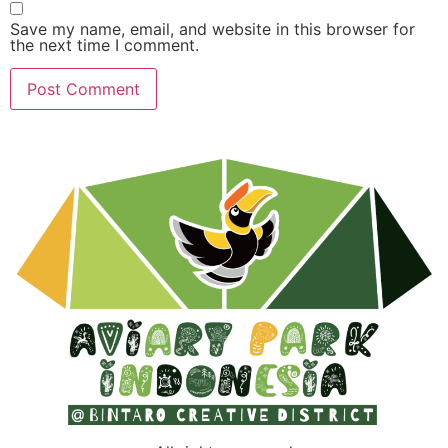
Save my name, email, and website in this browser for
the next time I comment.