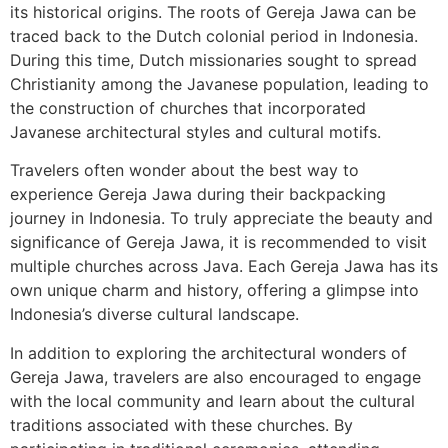
its historical origins. The roots of Gereja Jawa can be
traced back to the Dutch colonial period in Indonesia.
During this time, Dutch missionaries sought to spread
Christianity among the Javanese population, leading to
the construction of churches that incorporated
Javanese architectural styles and cultural motifs.
Travelers often wonder about the best way to
experience Gereja Jawa during their backpacking
journey in Indonesia. To truly appreciate the beauty and
significance of Gereja Jawa, it is recommended to visit
multiple churches across Java. Each Gereja Jawa has its
own unique charm and history, offering a glimpse into
Indonesia’s diverse cultural landscape.
In addition to exploring the architectural wonders of
Gereja Jawa, travelers are also encouraged to engage
with the local community and learn about the cultural
traditions associated with these churches. By