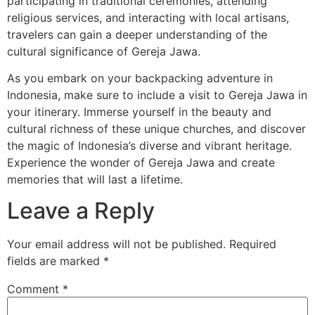
participating in traditional ceremonies, attending
religious services, and interacting with local artisans,
travelers can gain a deeper understanding of the
cultural significance of Gereja Jawa.
As you embark on your backpacking adventure in
Indonesia, make sure to include a visit to Gereja Jawa in
your itinerary. Immerse yourself in the beauty and
cultural richness of these unique churches, and discover
the magic of Indonesia’s diverse and vibrant heritage.
Experience the wonder of Gereja Jawa and create
memories that will last a lifetime.
Leave a Reply
Your email address will not be published.
Required
fields are marked
*
Comment
*