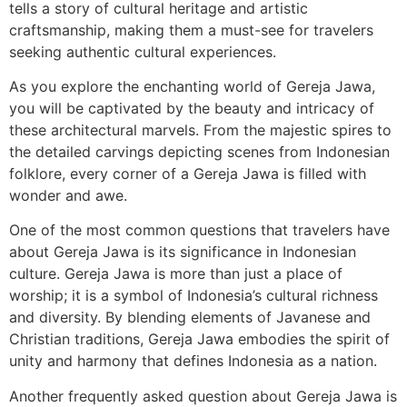
tells a story of cultural heritage and artistic
craftsmanship, making them a must-see for travelers
seeking authentic cultural experiences.
As you explore the enchanting world of Gereja Jawa,
you will be captivated by the beauty and intricacy of
these architectural marvels. From the majestic spires to
the detailed carvings depicting scenes from Indonesian
folklore, every corner of a Gereja Jawa is filled with
wonder and awe.
One of the most common questions that travelers have
about Gereja Jawa is its significance in Indonesian
culture. Gereja Jawa is more than just a place of
worship; it is a symbol of Indonesia’s cultural richness
and diversity. By blending elements of Javanese and
Christian traditions, Gereja Jawa embodies the spirit of
unity and harmony that defines Indonesia as a nation.
Another frequently asked question about Gereja Jawa is