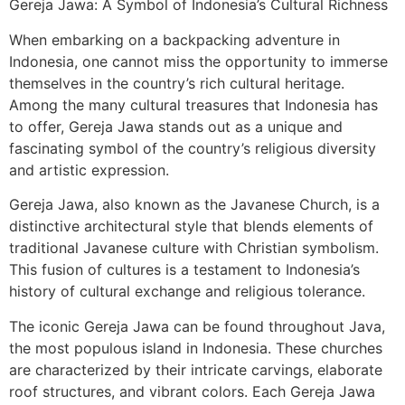
Gereja Jawa: A Symbol of Indonesia’s Cultural Richness
When embarking on a backpacking adventure in
Indonesia, one cannot miss the opportunity to immerse
themselves in the country’s rich cultural heritage.
Among the many cultural treasures that Indonesia has
to offer, Gereja Jawa stands out as a unique and
fascinating symbol of the country’s religious diversity
and artistic expression.
Gereja Jawa, also known as the Javanese Church, is a
distinctive architectural style that blends elements of
traditional Javanese culture with Christian symbolism.
This fusion of cultures is a testament to Indonesia’s
history of cultural exchange and religious tolerance.
The iconic Gereja Jawa can be found throughout Java,
the most populous island in Indonesia. These churches
are characterized by their intricate carvings, elaborate
roof structures, and vibrant colors. Each Gereja Jawa