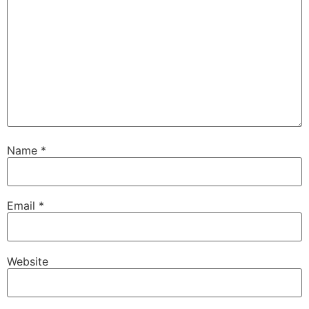
Name
*
Email
*
Website