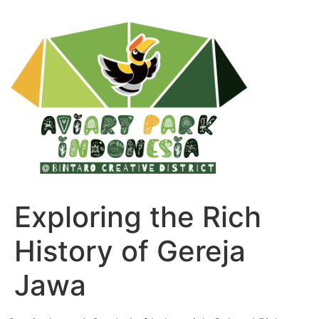
Exploring the Rich
History of Gereja
Jawa