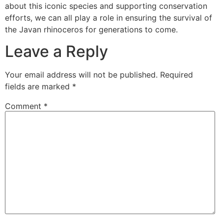
about this iconic species and supporting conservation
efforts, we can all play a role in ensuring the survival of
the Javan rhinoceros for generations to come.
Leave a Reply
Your email address will not be published.
Required
fields are marked
*
Comment
*