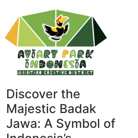
Discover the
Majestic Badak
Jawa: A Symbol of