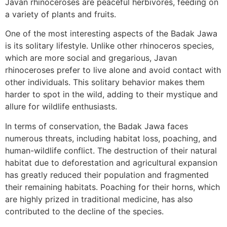
Javan rhinoceroses are peaceful herbivores, feeding on
a variety of plants and fruits.
One of the most interesting aspects of the Badak Jawa
is its solitary lifestyle. Unlike other rhinoceros species,
which are more social and gregarious, Javan
rhinoceroses prefer to live alone and avoid contact with
other individuals. This solitary behavior makes them
harder to spot in the wild, adding to their mystique and
allure for wildlife enthusiasts.
In terms of conservation, the Badak Jawa faces
numerous threats, including habitat loss, poaching, and
human-wildlife conflict. The destruction of their natural
habitat due to deforestation and agricultural expansion
has greatly reduced their population and fragmented
their remaining habitats. Poaching for their horns, which
are highly prized in traditional medicine, has also
contributed to the decline of the species.