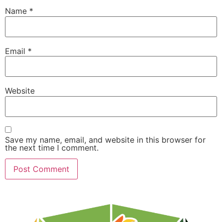
Name
*
Email
*
Website
Save my name, email, and website in this browser for
the next time I comment.