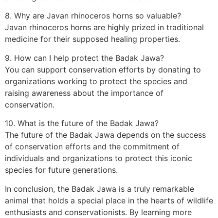
8. Why are Javan rhinoceros horns so valuable?
Javan rhinoceros horns are highly prized in traditional
medicine for their supposed healing properties.
9. How can I help protect the Badak Jawa?
You can support conservation efforts by donating to
organizations working to protect the species and
raising awareness about the importance of
conservation.
10. What is the future of the Badak Jawa?
The future of the Badak Jawa depends on the success
of conservation efforts and the commitment of
individuals and organizations to protect this iconic
species for future generations.
In conclusion, the Badak Jawa is a truly remarkable
animal that holds a special place in the hearts of wildlife
enthusiasts and conservationists. By learning more