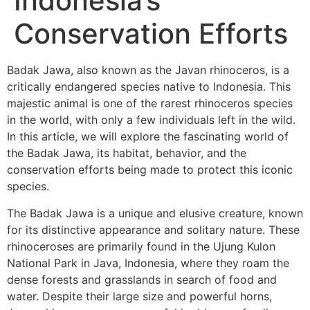
Indonesia’s
Conservation Efforts
Badak Jawa, also known as the Javan rhinoceros, is a
critically endangered species native to Indonesia. This
majestic animal is one of the rarest rhinoceros species
in the world, with only a few individuals left in the wild.
In this article, we will explore the fascinating world of
the Badak Jawa, its habitat, behavior, and the
conservation efforts being made to protect this iconic
species.
The Badak Jawa is a unique and elusive creature, known
for its distinctive appearance and solitary nature. These
rhinoceroses are primarily found in the Ujung Kulon
National Park in Java, Indonesia, where they roam the
dense forests and grasslands in search of food and
water. Despite their large size and powerful horns,