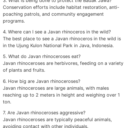
3. What is being done to protect the Badak Jawa?
Conservation efforts include habitat restoration, anti-
poaching patrols, and community engagement
programs.
4. Where can I see a Javan rhinoceros in the wild?
The best place to see a Javan rhinoceros in the wild is
in the Ujung Kulon National Park in Java, Indonesia.
5. What do Javan rhinoceroses eat?
Javan rhinoceroses are herbivores, feeding on a variety
of plants and fruits.
6. How big are Javan rhinoceroses?
Javan rhinoceroses are large animals, with males
reaching up to 2 meters in height and weighing over 1
ton.
7. Are Javan rhinoceroses aggressive?
Javan rhinoceroses are typically peaceful animals,
avoiding contact with other individuals.