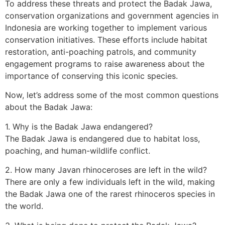
To address these threats and protect the Badak Jawa,
conservation organizations and government agencies in
Indonesia are working together to implement various
conservation initiatives. These efforts include habitat
restoration, anti-poaching patrols, and community
engagement programs to raise awareness about the
importance of conserving this iconic species.
Now, let’s address some of the most common questions
about the Badak Jawa:
1. Why is the Badak Jawa endangered?
The Badak Jawa is endangered due to habitat loss,
poaching, and human-wildlife conflict.
2. How many Javan rhinoceroses are left in the wild?
There are only a few individuals left in the wild, making
the Badak Jawa one of the rarest rhinoceros species in
the world.