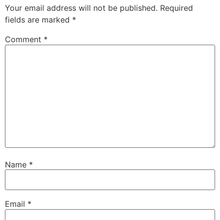
Your email address will not be published.
Required
fields are marked
*
Comment
*
Name
*
Email
*