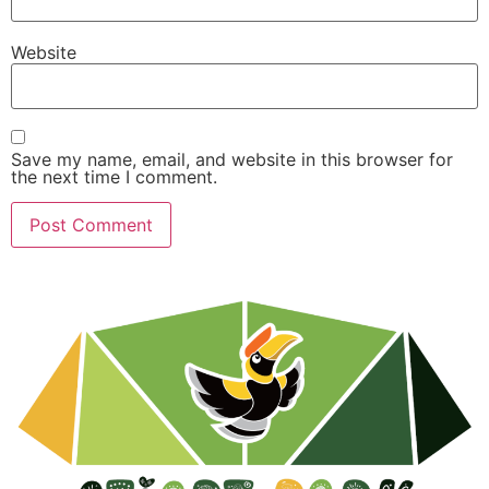
Website
Save my name, email, and website in this browser for
the next time I comment.