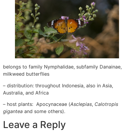
belongs to family Nymphalidae, subfamily Danainae,
milkweed butterflies
– distribution: throughout Indonesia, also in Asia,
Australia, and Africa
– host plants: Apocynaceae (
Asclepias
,
Calotropis
gigantea
and some others).
Leave a Reply