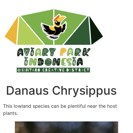
Danaus Chrysippus
This lowland species can be plentiful near the host
plants.